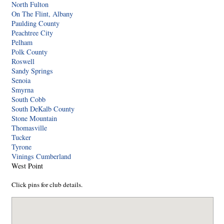
North Fulton
On The Flint, Albany
Paulding County
Peachtree City
Pelham
Polk County
Roswell
Sandy Springs
Senoia
Smyrna
South Cobb
South DeKalb County
Stone Mountain
Thomasville
Tucker
Tyrone
Vinings Cumberland
West Point
Click pins for club details.