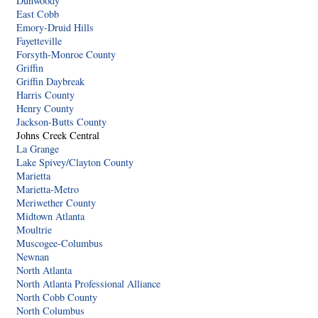
Dunwoody
East Cobb
Emory-Druid Hills
Fayetteville
Forsyth-Monroe County
Griffin
Griffin Daybreak
Harris County
Henry County
Jackson-Butts County
Johns Creek Central
La Grange
Lake Spivey/Clayton County
Marietta
Marietta-Metro
Meriwether County
Midtown Atlanta
Moultrie
Muscogee-Columbus
Newnan
North Atlanta
North Atlanta Professional Alliance
North Cobb County
North Columbus