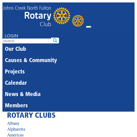
LOGIN
Our Club
Causes & Community
Projects
Calendar
News & Media
Members
ROTARY CLUBS
Albany
Alpharetta
Americus