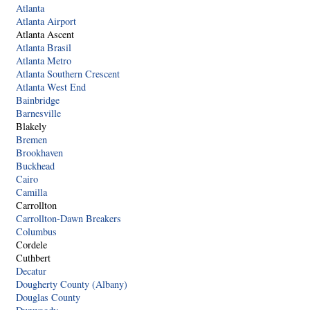
Atlanta
Atlanta Airport
Atlanta Ascent
Atlanta Brasil
Atlanta Metro
Atlanta Southern Crescent
Atlanta West End
Bainbridge
Barnesville
Blakely
Bremen
Brookhaven
Buckhead
Cairo
Camilla
Carrollton
Carrollton-Dawn Breakers
Columbus
Cordele
Cuthbert
Decatur
Dougherty County (Albany)
Douglas County