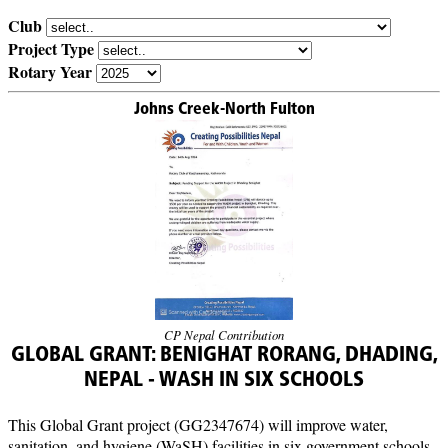
Club
Project Type
Rotary Year
Johns Creek-North Fulton
CP Nepal Contribution
GLOBAL GRANT: BENIGHAT RORANG, DHADING,
NEPAL - WASH IN SIX SCHOOLS
This Global Grant project (GG2347674) will improve water,
sanitation, and hygiene (WaSH) facilities in six government schools