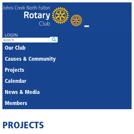
LOGIN
Our Club
Causes & Community
Projects
Calendar
News & Media
Members
PROJECTS