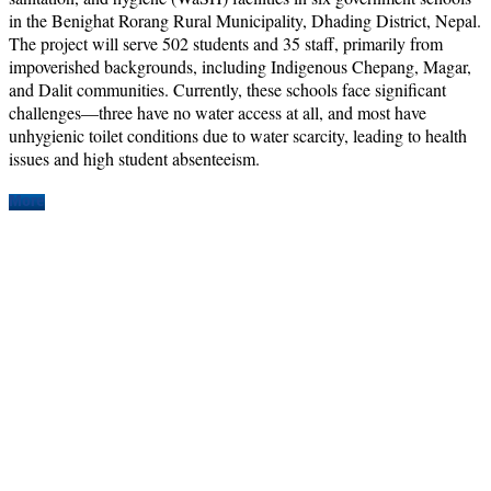
in the Benighat Rorang Rural Municipality, Dhading District, Nepal.
The project will serve 502 students and 35 staff, primarily from
impoverished backgrounds, including Indigenous Chepang, Magar,
and Dalit communities. Currently, these schools face significant
challenges—three have no water access at all, and most have
unhygienic toilet conditions due to water scarcity, leading to health
issues and high student absenteeism.
More